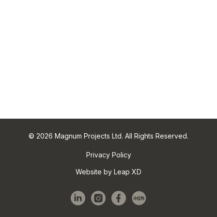
© 2026 Magnum Projects Ltd. All Rights Reserved.
Privacy Policy
Website by Leap XD
linkedin
instagram
facebook
red