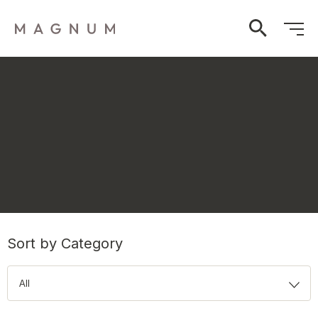
Sort by Category