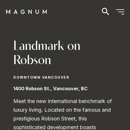
Landmark on
Robson
DOWNTOWN VANCOUVER
1400 Robson St., Vancouver, BC
Meet the new international benchmark of
luxury living. Located on the famous and
prestigious Robson Street, this
sophisticated development boasts