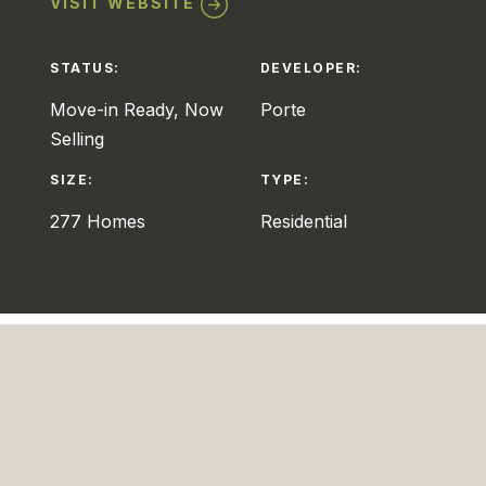
VISIT WEBSITE
STATUS:
DEVELOPER:
Move-in Ready, Now
Porte
Selling
SIZE:
TYPE:
277 Homes
Residential