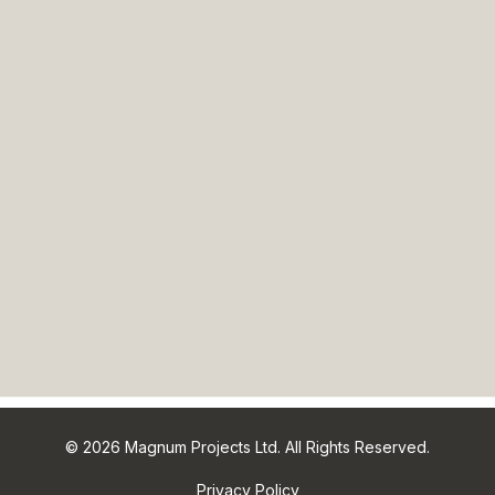
© 2026 Magnum Projects Ltd. All Rights Reserved.
Privacy Policy