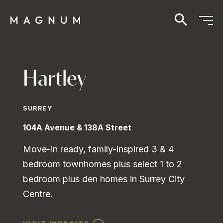
Hartley
SURREY
104A Avenue & 138A Street
Move-in ready, family-inspired 3 & 4
bedroom townhomes plus select 1 to 2
bedroom plus den homes in Surrey City
Centre.