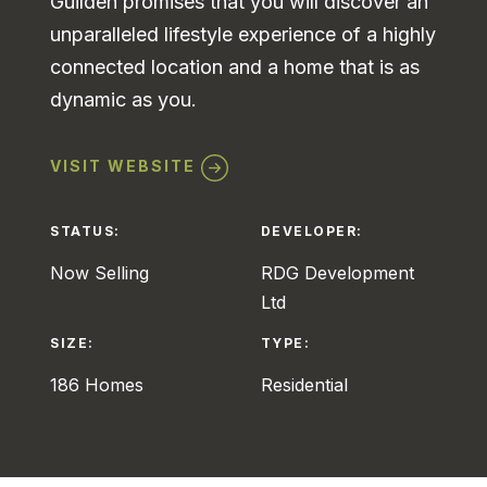
Guilden promises that you will discover an
unparalleled lifestyle experience of a highly
connected location and a home that is as
dynamic as you.
VISIT WEBSITE
STATUS:
DEVELOPER:
Now Selling
RDG Development
Ltd
SIZE:
TYPE:
186 Homes
Residential