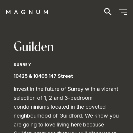
Guilden
SURREY
10425 & 10405 147 Street
Invest in the future of Surrey with a vibrant
selection of 1, 2 and 3-bedroom
condominiums located in the coveted
neighbourhood of Guildford. We know you
are going to love living here because