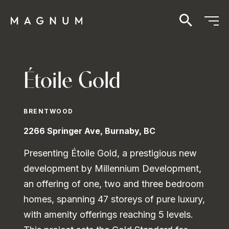
Étoile Gold
BRENTWOOD
2266 Springer Ave, Burnaby, BC
Presenting Étoile Gold, a prestigious new
development by Millennium Development,
an offering of one, two and three bedroom
homes, spanning 47 storeys of pure luxury,
with amenity offerings reaching 5 levels.