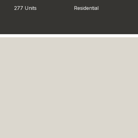
277 Units
Residential