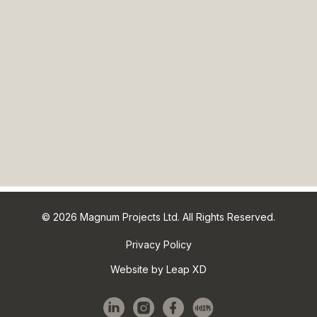
© 2026 Magnum Projects Ltd. All Rights Reserved.
Privacy Policy
Website by Leap XD
linkedin
instagram
facebook
red