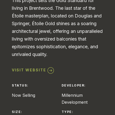
This project sets the Gold Standard for
living in Brentwood. The last star of the
Étoile masterplan, located on Douglas and
Springer, Étoile Gold shines as a soaring
architectural jewel, offering an unparalleled
living with oversized balconies that
epitomizes sophistication, elegance, and
unrivaled quality.
VISIT WEBSITE
STATUS:
DEVELOPER:
Now Selling
Millennium
Development
SIZE:
TYPE: