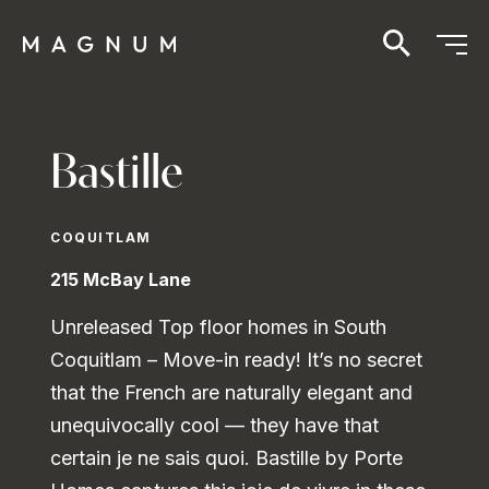
Bastille
COQUITLAM
215 McBay Lane
Unreleased Top floor homes in South
Coquitlam – Move-in ready! It’s no secret
that the French are naturally elegant and
unequivocally cool — they have that
certain je ne sais quoi. Bastille by Porte