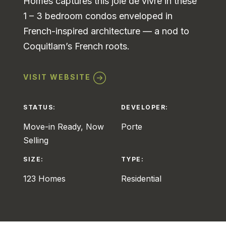
Homes captures this joie de vivre in these
1 – 3 bedroom condos enveloped in
French-inspired architecture — a nod to
Coquitlam’s French roots.
VISIT WEBSITE
STATUS:
DEVELOPER:
Move-in Ready, Now
Porte
Selling
SIZE:
TYPE:
123 Homes
Residential