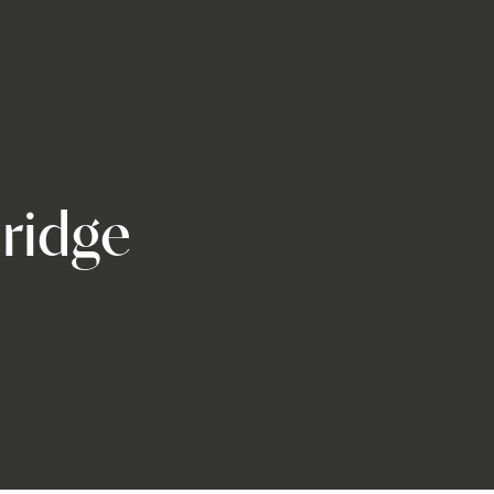
ridge