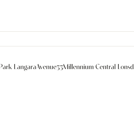
Park Langara
Avenue33
Millennium Central Lonsd