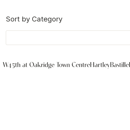
Sort by Category
W45th at Oakridge Town Centre
Hartley
Bastille