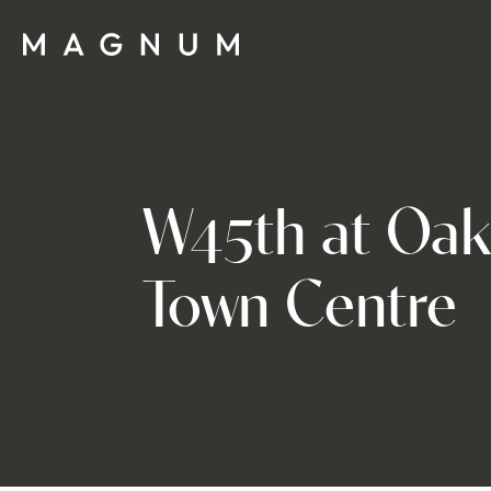
W45th at Oak
Town Centre